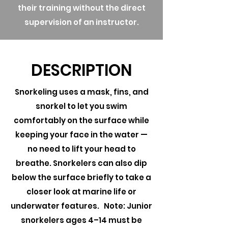
their training without the direct
supervision of an instructor.
DESCRIPTION
Snorkeling uses a mask, fins, and
snorkel to let you swim
comfortably on the surface while
keeping your face in the water —
no need to lift your head to
breathe. Snorkelers can also dip
below the surface briefly to take a
closer look at marine life or
underwater features. Note: Junior
snorkelers ages 4–14 must be