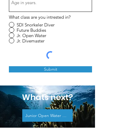
What class are you intrested in?
SDI Snorkeler Diver
Future Buddies
Jr. Open Water
Jr. Divemaster
Submit
Whats next?
Junior Open Water Diver