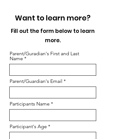
Want to learn more?
Fill out the form below to learn
more.
Parent/Guradian's First and Last
Name
Parent/Guardian's Email
Participants Name
Participant's Age