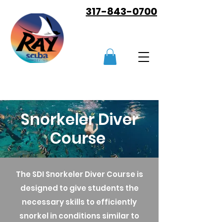
317-843-0700
Snorkeler Diver
Course
The SDI Snorkeler Diver Course is
designed to give students the
necessary skills to efficiently
snorkel in conditions similar to