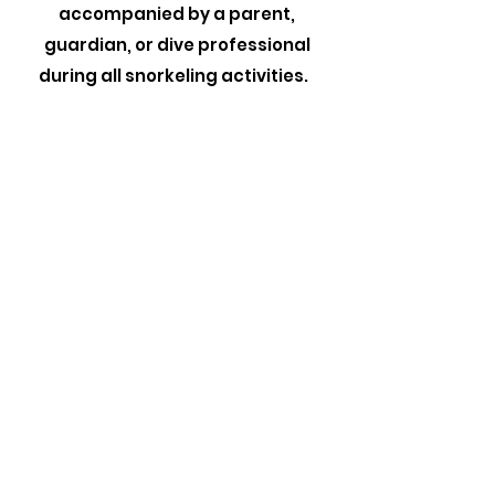
accompanied by a parent,
guardian, or dive professional
during all snorkeling activities.