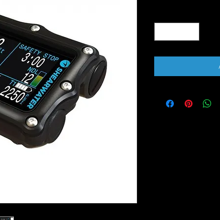
Quantity
*