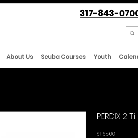
317-843-070
About Us
Scuba Courses
Youth
Calen
PERDIX 2 Ti
Price
$1,165.00