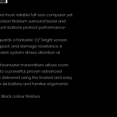
nd most reliable full-size computer yet.
ision titanium surround bezel and
ouch buttons protect performance-
guards a fantastic 2.2” bright screen
impact, and damage resistance. A
 alert system draws attention at
r Shearwater transmitters allows room
 to a powerful, proven advanced
 is delivered using the trusted and easy
e AA battery and familiar ergonomic
i Black colour finishes.