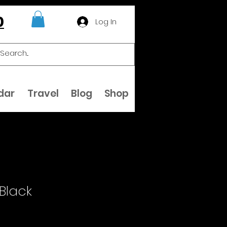
0
Log In
dar
Travel
Blog
Shop
 Black