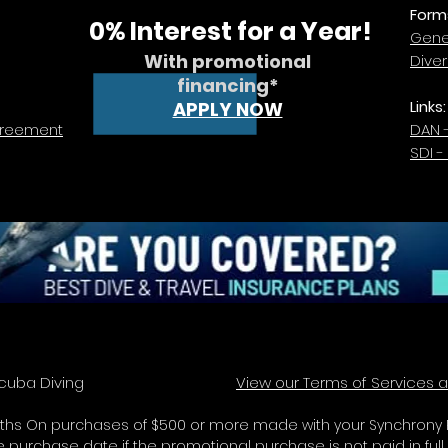
Form
0% Interest for a Year!
Gener
With promotional
Dive
financing*
Links:
APPLY NOW
greement
DAN 
SDI -
y Ray Scuba Diving
View our Terms of Services a
2 Months On purchases of $500 or more made with your Synchrony R
purchase date if the promotional purchase is not paid in full