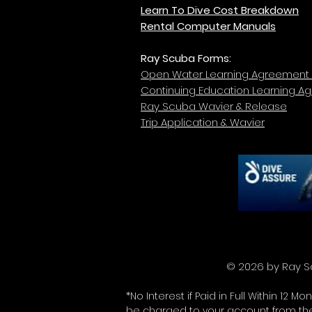
Learn To Dive Cost Breakdown
Rental Computer Manuals
Ray Scuba Forms:
Open Water Learning Agreement
Continuing Education Learning A
Ray Scuba Wavier & Release
Trip Application & Wavier
© 2026 b
*No Interest if Paid in Full Within 1
be charged to your account from the 