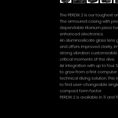
The PERDIX 2 is our toughest a
The armoured casing with prec
dependable titanium piezo t
enhanced electronics.
An aluminosilicate glass lens 
and offers improved clarity, 
strong vibration customizable
critical moments of the dive.
Air integration with up to fou
to grow from a first computer
technical diving solution. This
to find user-changeable singl
compact form factor.
PERDIX 2 is available in Ti and T