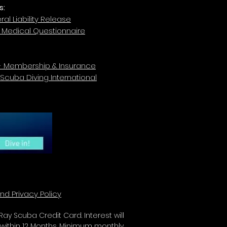
s:
al Liability Release
r Medical Questionnaire
- Membership & Insurance
 Scuba Diving International
nd Privacy Policy
ay Scuba Credit Card. Interest will
 within 12 Months. Minimum monthly