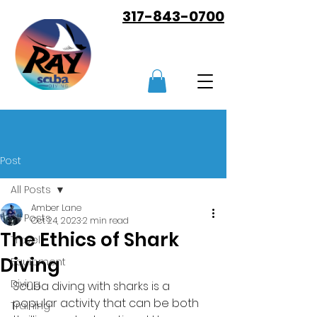
317-843-0700
Post
All Posts
Amber Lane
All Posts
Oct 24, 2023
2 min read
The Ethics of Shark
Travel
Diving
Equipment
Diving
Scuba diving with sharks is a 
popular activity that can be both 
Training