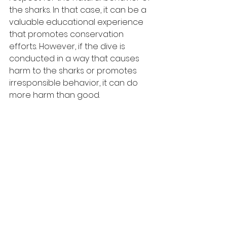
the sharks. In that case, it can be a 
valuable educational experience 
that promotes conservation 
efforts. However, if the dive is 
conducted in a way that causes 
harm to the sharks or promotes 
irresponsible behavior, it can do 
more harm than good.