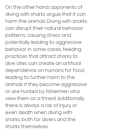
On the other hand, opponents of 
diving with sharks argue that it can 
harm the animals. Diving with sharks 
can disrupt their natural behavior 
patterns, causing stress and 
potentially leading to aggressive 
behavior. In some cases, feeding 
practices that attract sharks to 
dive sites can create an artificial 
dependence on humans for food, 
leading to further harm to the 
animals if they become aggressive 
or are hunted by fishermen who 
view them as a threat. Additionally, 
there is always a risk of injury or 
even death when diving with 
sharks, both for divers and the 
sharks themselves.