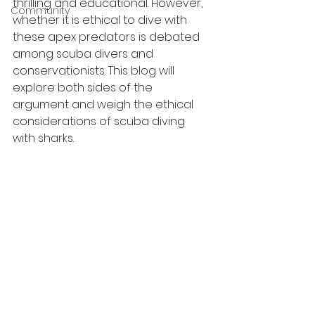
thrilling and educational. However, 
Community
whether it is ethical to dive with 
these apex predators is debated 
among scuba divers and 
conservationists. This blog will 
explore both sides of the 
argument and weigh the ethical 
considerations of scuba diving 
with sharks.