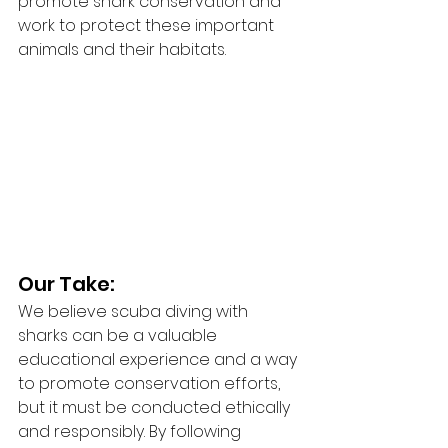
promote shark conservation and 
work to protect these important 
animals and their habitats.
Our Take:
We believe scuba diving with 
sharks can be a valuable 
educational experience and a way 
to promote conservation efforts, 
but it must be conducted ethically 
and responsibly. By following 