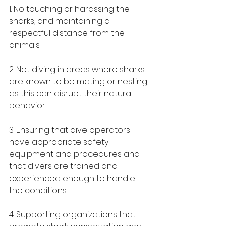
1. No touching or harassing the 
sharks, and maintaining a 
respectful distance from the 
animals.
2. Not diving in areas where sharks 
are known to be mating or nesting, 
as this can disrupt their natural 
behavior.
3. Ensuring that dive operators 
have appropriate safety 
equipment and procedures and 
that divers are trained and 
experienced enough to handle 
the conditions.
4. Supporting organizations that 