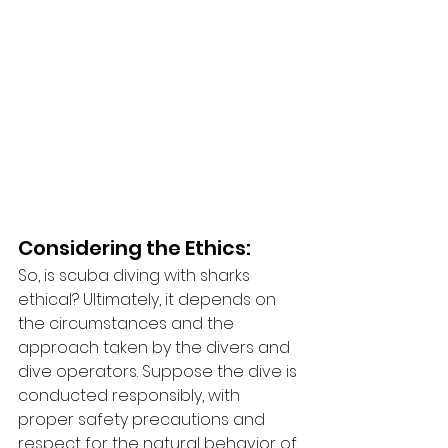
Considering the Ethics:
So, is scuba diving with sharks 
ethical? Ultimately, it depends on 
the circumstances and the 
approach taken by the divers and 
dive operators. Suppose the dive is 
conducted responsibly, with 
proper safety precautions and 
respect for the natural behavior of 