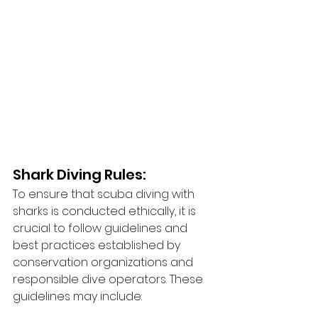
Shark Diving Rules:
To ensure that scuba diving with 
sharks is conducted ethically, it is 
crucial to follow guidelines and 
best practices established by 
conservation organizations and 
responsible dive operators. These 
guidelines may include: