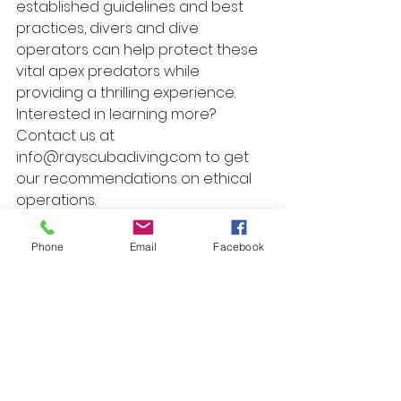
established guidelines and best 
practices, divers and dive 
operators can help protect these 
vital apex predators while 
providing a thrilling experience. 
Interested in learning more? 
Contact us at 
info@rayscubadiving.com to get 
our recommendations on ethical 
operations.
Scuba Travel
Travel Tips
Safety Tips
Travel
Phone
Email
Facebook
See All
Recent Posts