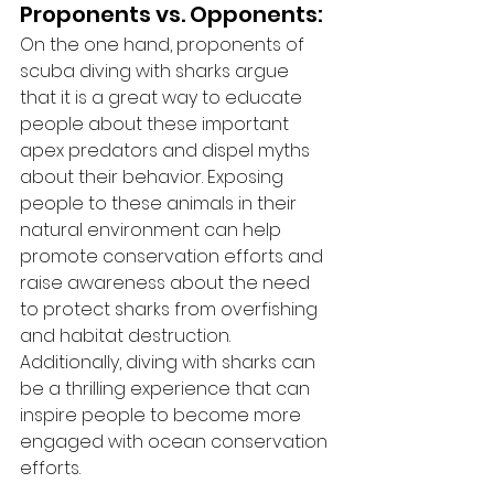
Proponents vs. Opponents:
On the one hand, proponents of 
scuba diving with sharks argue 
that it is a great way to educate 
people about these important 
apex predators and dispel myths 
about their behavior. Exposing 
people to these animals in their 
natural environment can help 
promote conservation efforts and 
raise awareness about the need 
to protect sharks from overfishing 
and habitat destruction. 
Additionally, diving with sharks can 
be a thrilling experience that can 
inspire people to become more 
engaged with ocean conservation 
efforts.