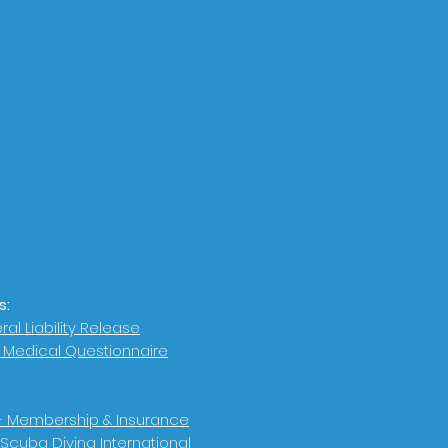
s:
al Liability Release
r Medical Questionnaire
- Membership & Insurance
 Scuba Diving International