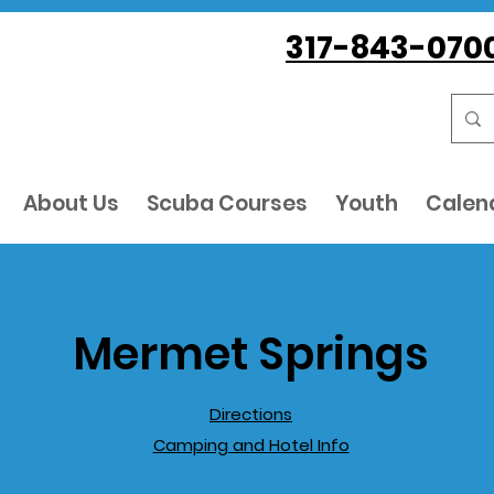
317-843-070
About Us
Scuba Courses
Youth
Calen
Mermet Springs
Directions
Camping and Hotel Info