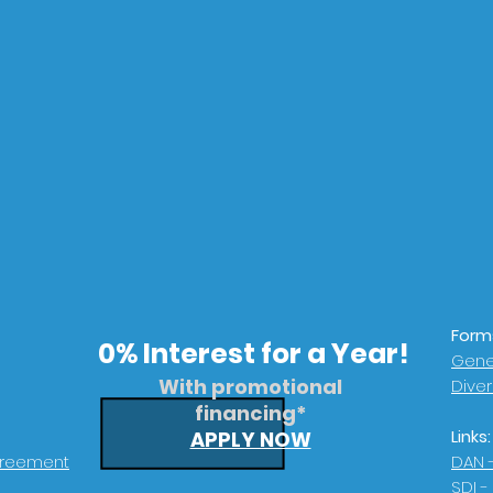
Form
0% Interest for a Year!
Gener
With promotional
Dive
financing*
Links:
APPLY NOW
greement
DAN 
SDI -