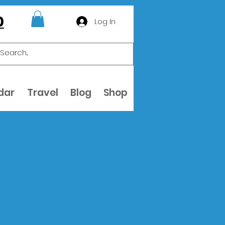
0
Log In
dar
Travel
Blog
Shop