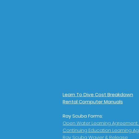
Learn To Dive Cost Breakdown
Rental Computer Manuals
Ray Scuba Forms:
Open Water Learning Agreement
Continuing Education Learning A
Ray Scuba Wavier & Release