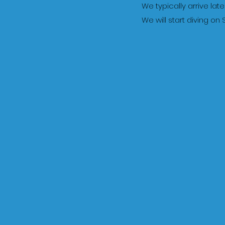
We typically arrive la
We will start diving o