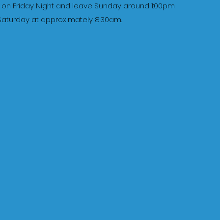
te on Friday Night and leave Sunday around 1:00pm.
n Saturday at approximately 8:30am.