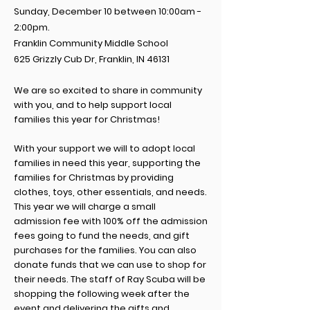
Sunday, December 10 between 10:00am -
2:00pm.
Franklin Community Middle School
625 Grizzly Cub Dr, Franklin, IN 46131
We are so excited to share in community
with you, and to help support local
families this year for Christmas!
With your support
we will
to adopt local
families
in need this year, supporting the
families for Christmas by providing
clothes, toys, other essentials, and needs.
This year we will charge a small
admission
fee with 100% off the admission
fees going to fund the needs, and gift
purchases for the families.
You can also
donate funds that we can use to shop for
their needs.
The staff of Ray Scuba will be
shopping
the following week after the
event and delivering the gifts and