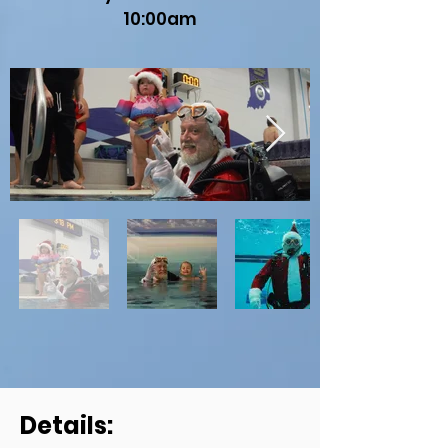
10:00am
Details: