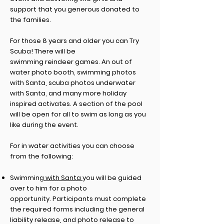
support that you generous donated to
the families.
For
those
8 years and older you can Try
Scuba! There will be
swimming
reindeer
games. An out of
water photo booth,
swimming
photos
with Santa, scuba photos underwater
with Santa, and many more holiday
inspired
activates
. A section of the pool
will be open for all to swim as long as you
like during the event.
For in water activities you can choose
from the following:
Swimming
with Santa
you will be guided
over to him for a photo
opportunity
.
Participants must complete
the required forms including
the general
liability release, and photo release to