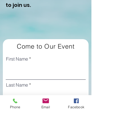
to join us.
Come to Our Event
First Name
Last Name
Phone
Email
Facebook
Email