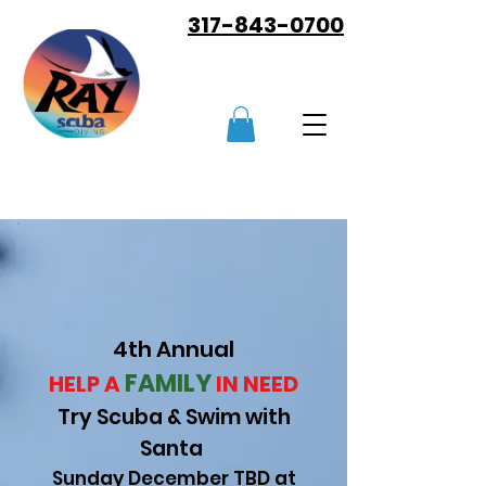
317-843-0700
4th Annual
FAMILY
HELP A
IN NEED
Try Scuba & Swim with
Sant
a
Sunday December TBD
at