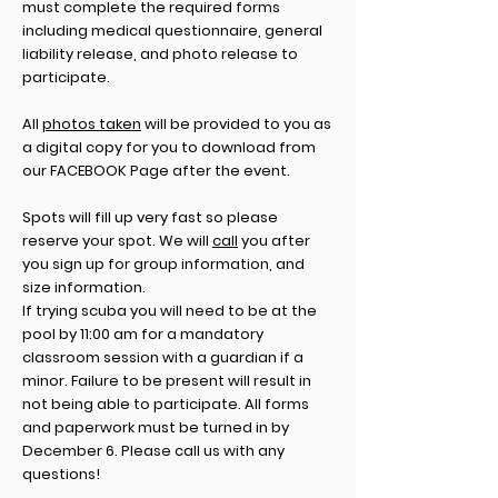
must complete the required forms
including medical questionnaire, general
liability release, and photo release to
participate.
All
photos taken
will be provided to you as
a digital copy for you to download from
our FACEBOOK Page after the event.
Spots will fill up very fast so please
reserve your spot. We will
call
you after
you sign up for group information, and
size information.
If trying scuba you will need to be at the
pool by 11:00 am for a mandatory
classroom session with a guardian if a
minor. Failure to be present will result in
not being able to participate. All forms
and paperwork must be turned in by
December 6. Please call us with any
questions!