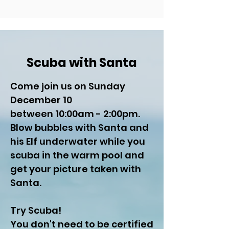
Scuba with Santa
Come join us on Sunday
December 10
between 10:00am - 2:00pm.
Blow bubbles with Santa and
his Elf underwater while you
scuba in the warm pool and
get your picture taken with
Santa.
Try Scuba!
You don't need to be certified