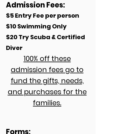
Admission Fees:
$5 Entry Fee per person
$10 Swimming
Only
$20 Try Scuba & Certified
Diver
100% off these
admission fees go to
fund the gifts, needs,
and purchases for the
families.
Forms: