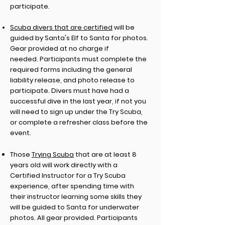
participate.
Scuba divers that are certified
will be
guided by Santa's Elf to Santa for photos.
Gear provided at no charge if
needed.
Participants must complete the
required forms including
the general
liability release, and photo release to
participate. Divers must have had a
successful dive in the last year, if not you
will need to sign up under the Try Scuba,
or complete a refresher class before the
event.
Those
Trying Scuba
that are at least 8
years old will work directly with a
Certified
Instructor for a Try Scuba
experience, after spending time with
their instructor learning some skills they
will be guided to Santa for underwater
photos. All gear provided. Participants