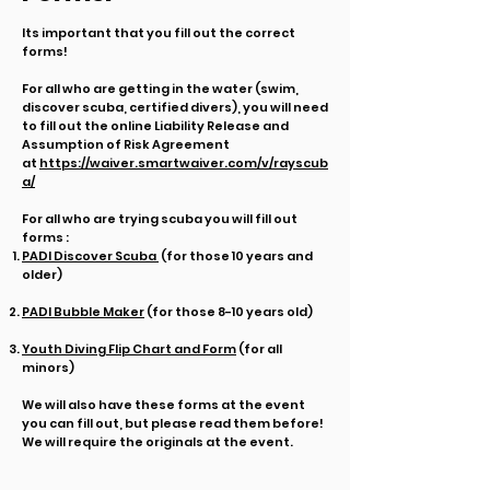
Its important that you fill out the correct
forms!
For all who are getting in the water (swim,
discover scuba, certified divers), you will need
to fill out the online Liability Release and
Assumption of Risk Agreement
at
https://waiver.smartwaiver.com/v/rayscub
a/
For all who are trying scuba you will fill out
forms :
PADI Discover Scuba
(for those 10 years and
older)
PADI Bubble Maker
(f
or those 8-10 years old)
Youth Diving Flip Chart and Form
(for all
minors)
We will also have these forms at the event
you can fill out, but please read them before!
We will require the originals at the event.