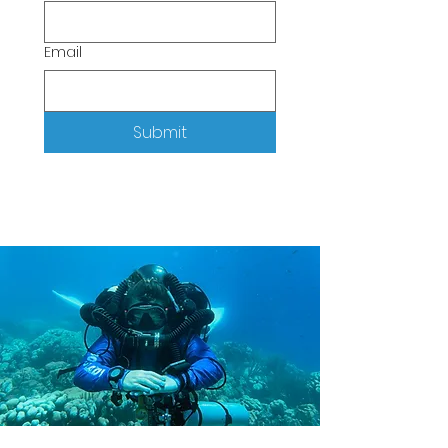
Email
Submit