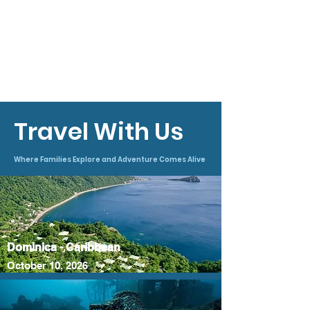
under the supervision of your Instructor.
Here you will apply what you have
learned during your academic and skill-
development sessions while learning
practical lessons that can only be
gained through real-world experience in
open water.
Travel With Us
Where Families Explore and Adventure Comes Alive
Dominica - Caribbean
October 10, 2026