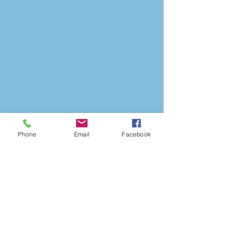
Phone
Email
Facebook
1040 East Main Street
Brownsburg, IN 46112