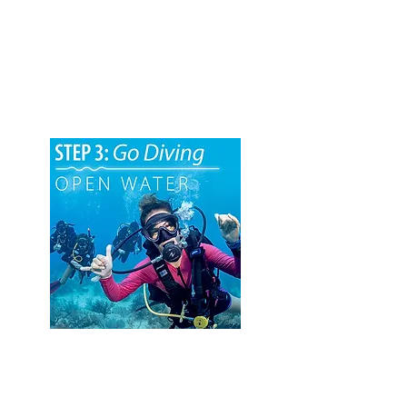
2. Pool Training
The next step will be to complete your in-
water skill development training. This
takes place in a swimming pool or similar
body of confined water under the
supervision of an Instructor.
3. Open Water Dives
The final step is to complete the required
number of open-water training dives