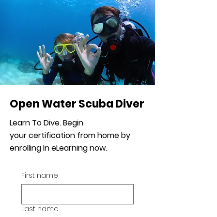
Open Water Scuba Diver
Learn To Dive. Begin
your
certification from home by
enrolling In eLearning now.
First name
Last name