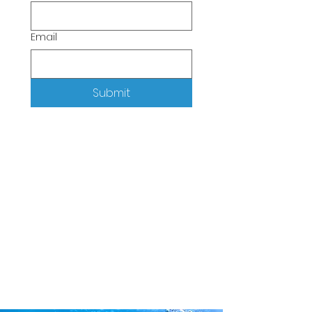
Email
Submit