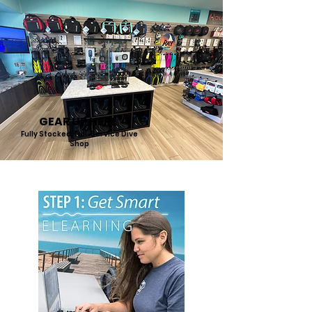
GEAR UP HERE
Fully Stocked, Full-Service Dive
Shop
START DIVING IN 3 SIMPLE STEPS: