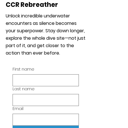
CCR Rebreather
Unlock incredible underwater
encounters as silence becomes
your superpower. Stay down longer,
explore the whole dive site—not just
part of it, and get closer to the
action than ever before.
First name
Last name
Email