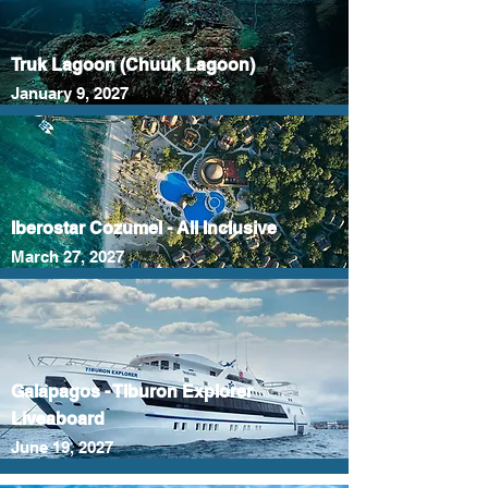
Truk Lagoon (Chuuk Lagoon)
January 9, 2027
Iberostar Cozumel - All Inclusive
March 27, 2027
Galapagos - Tiburon Explorer
Liveaboard
June 19, 2027