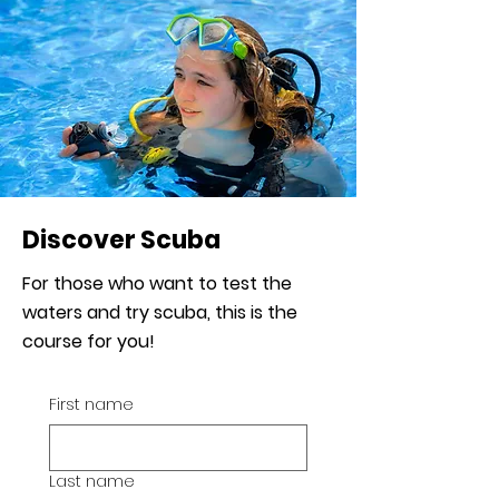
Discover Scuba
For those who want to test the
waters and try scuba, this is the
course for you!
First name
Last name