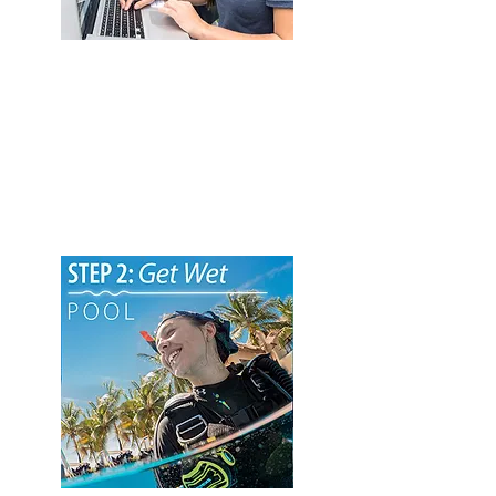
1. eLearning Course
Start your Open Water Scuba Diver
eLearning course and master all the
important academic information. You
can complete this phase through self-
study, at your own pace, at your home or
office convenience. All eLearning courses
work on mobile and tablet devices.