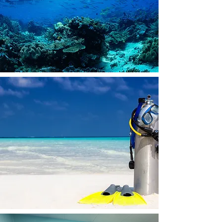
WHY SHOULD YOU LEARN TO DIVE?
Check out this video and see for yourself!