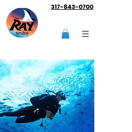
317-843-0700
LEARN TO DIVE NOW